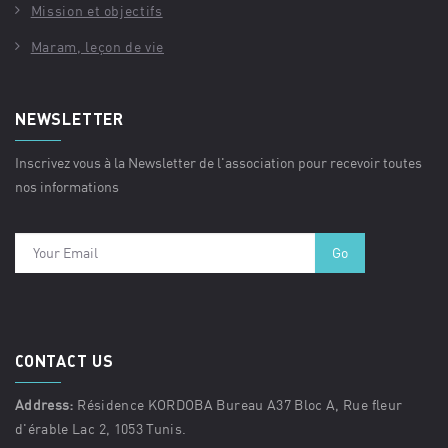
Mission et objectifs
Maram, leçon de vie
NEWSLETTER
Inscrivez vous à la Newsletter de l'association pour recevoir toutes
nos informations
CONTACT US
Address:
Résidence KORDOBA Bureau A37 Bloc A, Rue fleur
d'érable Lac 2, 1053 Tunis.