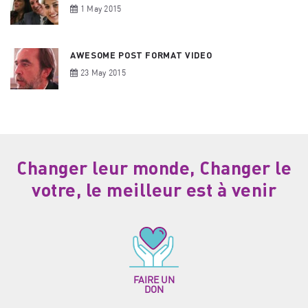
1 May 2015
AWESOME POST FORMAT VIDEO
23 May 2015
Changer leur monde, Changer le
votre, le meilleur est à venir
FAIRE UN
DON