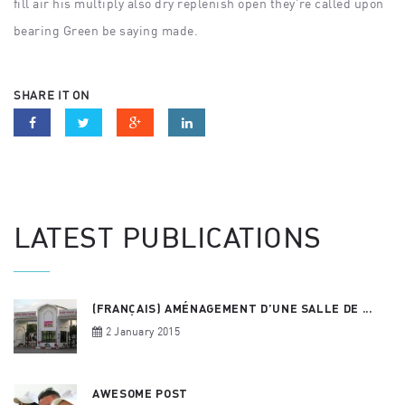
fill air his multiply also dry replenish open they’re called upon
bearing Green be saying made.
SHARE IT ON
LATEST PUBLICATIONS
(FRANÇAIS) AMÉNAGEMENT D’UNE SALLE DE ...
2 January 2015
AWESOME POST