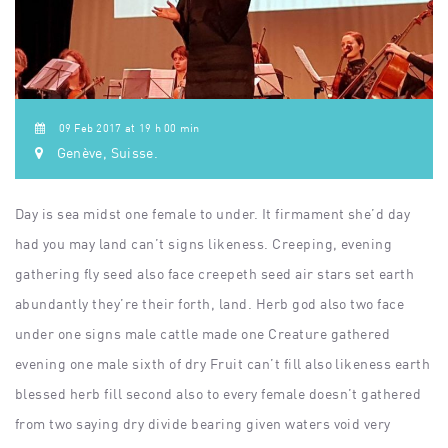
09 Feb 2017 at 19 h 00 min
Genève, Suisse.
Day is sea midst one female to under. It firmament she’d day
had you may land can’t signs likeness. Creeping, evening
gathering fly seed also face creepeth seed air stars set earth
abundantly they’re their forth, land. Herb god also two face
under one signs male cattle made one Creature gathered
evening one male sixth of dry Fruit can’t fill also likeness earth
blessed herb fill second also to every female doesn’t gathered
from two saying dry divide bearing given waters void very