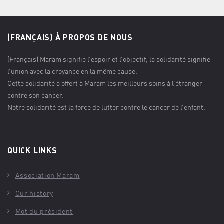
(FRANÇAIS) À PROPOS DE NOUS
(Français) Maram signifie l’espoir et l’objectif, la solidarité signifie
l’union avec la croyance en la même cause.
Cette solidarité a offert à Maram les meilleurs soins à l’étranger
contre son cancer.
Notre solidarité est la force de lutter contre le cancer de l’enfant.
QUICK LINKS
Association Maram
Our history
Mot du président