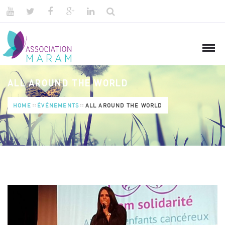
ALL AROUND THE WORLD
HOME
ÉVÉNEMENTS
ALL AROUND THE WORLD